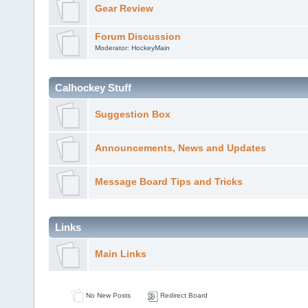
Gear Review
Forum Discussion
Moderator:
HockeyMain
Calhockey Stuff
Suggestion Box
Announcements, News and Updates
Message Board Tips and Tricks
Links
Main Links
No New Posts
Redirect Board