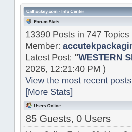
Calhockey.com - Info Center
Forum Stats
13390 Posts in 747 Topics
Member:
accutekpackagi
Latest Post:
"
WESTERN SE
2026, 12:21:40 PM )
View the most recent posts
[More Stats]
Users Online
85 Guests, 0 Users