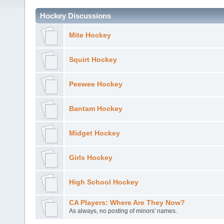
Hockey Discussions
Mite Hockey
Squirt Hockey
Peewee Hockey
Bantam Hockey
Midget Hockey
Girls Hockey
High School Hockey
CA Players: Where Are They Now?
As always, no posting of minors' names.