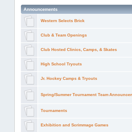
Announcements
Western Selects Brick
Club & Team Openings
Club Hosted Clinics, Camps, & Skates
High School Tryouts
Jr. Hockey Camps & Tryouts
Spring/Summer Tournament Team Announce
Tournaments
Exhibition and Scrimmage Games