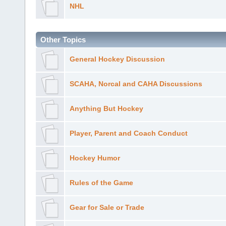
NHL
Other Topics
General Hockey Discussion
SCAHA, Norcal and CAHA Discussions
Anything But Hockey
Player, Parent and Coach Conduct
Hockey Humor
Rules of the Game
Gear for Sale or Trade