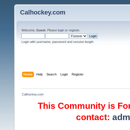
Calhockey.com
Welcome,
Guest
. Please
login
or
register
.
Login with username, password and session length
Home
Help
Search
Login
Register
Calhockey.com
This Community is For
contact:
adm