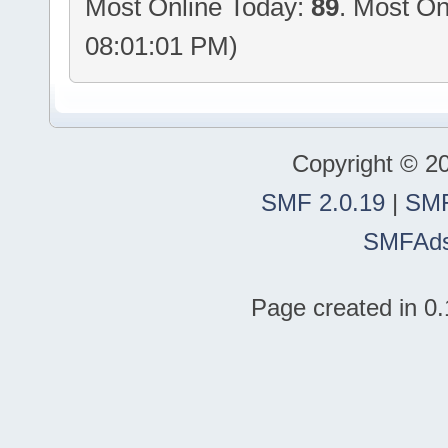
Most Online Today:
89
. Most On
08:01:01 PM)
Copyright © 2
SMF 2.0.19
|
SMF
SMFAd
Page created in 0.