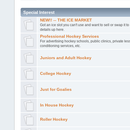
Special Interest
NEW!! -- THE ICE MARKET
Got an ice slot you can't use and want to sell or swap it t
details up here.
Professional Hockey Services
For advertising hockey schools, public clinics, private le
conditioning services, etc.
Juniors and Adult Hockey
College Hockey
Just for Goalies
In House Hockey
Roller Hockey