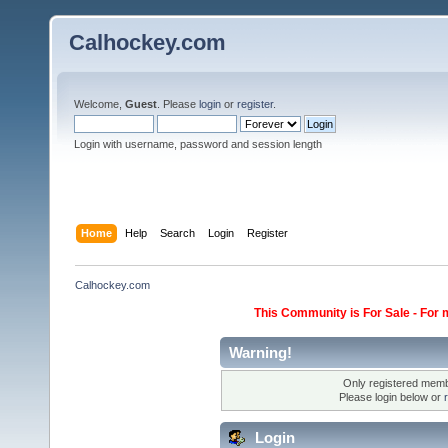
Calhockey.com
Welcome,
Guest
. Please
login
or
register
.
Login with username, password and session length
Home
Help
Search
Login
Register
Calhockey.com
This Community is For Sale - For 
Warning!
Only registered membe
Please login below or
Login