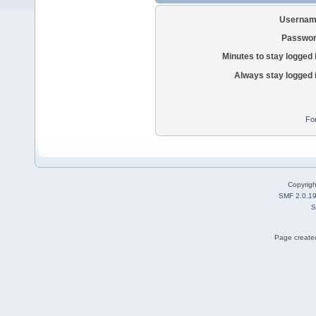
Usernam
Passwor
Minutes to stay logged 
Always stay logged 
Fo
Copyrig
SMF 2.0.1
S
Page created