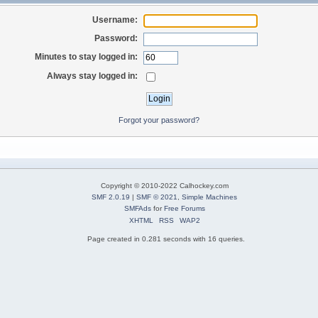
Username:
Password:
Minutes to stay logged in:
Always stay logged in:
Forgot your password?
Copyright © 2010-2022 Calhockey.com
SMF 2.0.19
|
SMF © 2021
,
Simple Machines
SMFAds
for
Free Forums
XHTML
RSS
WAP2
Page created in 0.281 seconds with 16 queries.