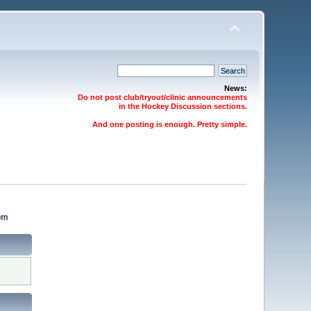
News:
Do not post club/tryout/clinic announcements
in the Hockey Discussion sections.
And one posting is enough. Pretty simple.
om