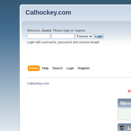
Calhockey.com
Welcome,
Guest
. Please
login
or
register
.
Login with username, password and session length
Home
Help
Search
Login
Register
Calhockey.com
Th
Warn
L