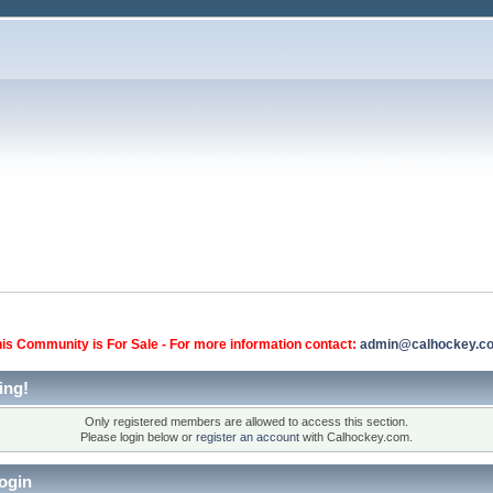
is Community is For Sale - For more information contact:
admin@calhockey.c
ing!
Only registered members are allowed to access this section.
Please login below or
register an account
with Calhockey.com.
ogin