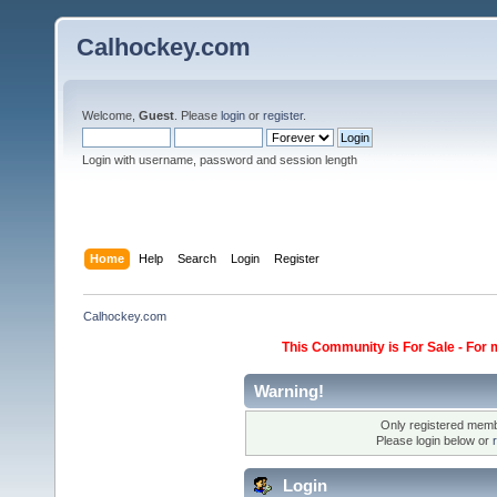
Calhockey.com
Welcome,
Guest
. Please
login
or
register
.
Login with username, password and session length
Home
Help
Search
Login
Register
Calhockey.com
This Community is For Sale - For 
Warning!
Only registered membe
Please login below or
Login