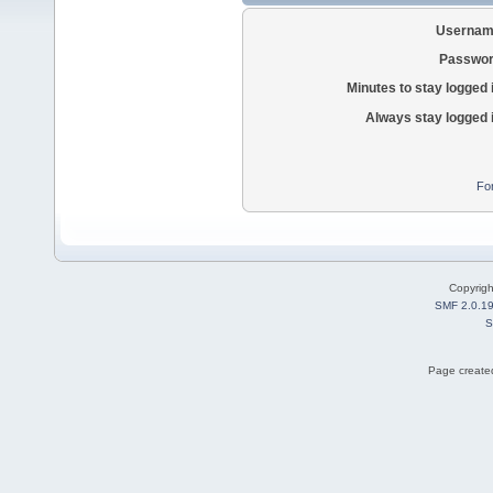
Usernam
Passwor
Minutes to stay logged 
Always stay logged 
Fo
Copyrig
SMF 2.0.1
S
Page created