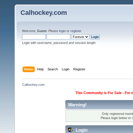
Calhockey.com
Welcome,
Guest
. Please
login
or
register
.
Login with username, password and session length
Home
Help
Search
Login
Register
Calhockey.com
This Community is For Sale - For 
Warning!
Only registered membe
Please login below or
Login