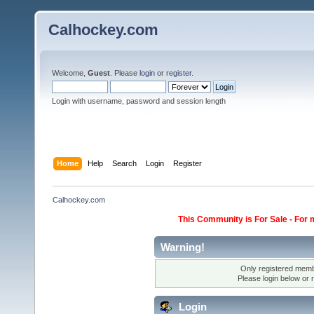
Calhockey.com
Welcome,
Guest
. Please
login
or
register
.
Login with username, password and session length
Home
Help
Search
Login
Register
Calhockey.com
This Community is For Sale - For 
Warning!
Only registered membe
Please login below or
Login