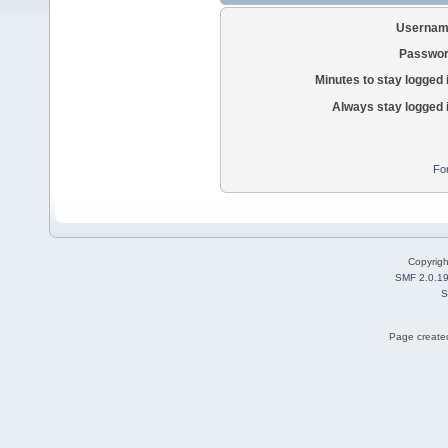
Usernam
Passwor
Minutes to stay logged 
Always stay logged 
Fo
Copyrig
SMF 2.0.1
S
Page created