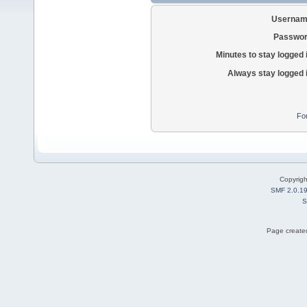
Usernam
Passwor
Minutes to stay logged 
Always stay logged 
Fo
Copyrig
SMF 2.0.1
S
Page created