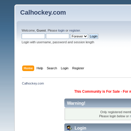
Calhockey.com
Welcome,
Guest
. Please
login
or
register
.
Login with username, password and session length
Home
Help
Search
Login
Register
Calhockey.com
This Community is For Sale - For 
Warning!
Only registered membe
Please login below or
Login