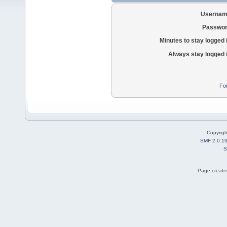
Usernam
Passwor
Minutes to stay logged 
Always stay logged 
Fo
Copyrig
SMF 2.0.1
S
Page created