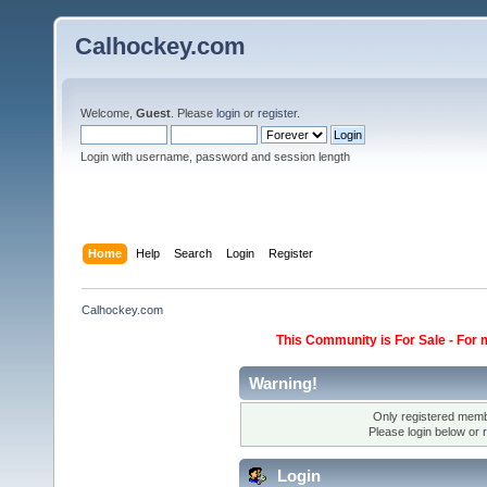
Calhockey.com
Welcome,
Guest
. Please
login
or
register
.
Login with username, password and session length
Home
Help
Search
Login
Register
Calhockey.com
This Community is For Sale - For 
Warning!
Only registered membe
Please login below or
Login