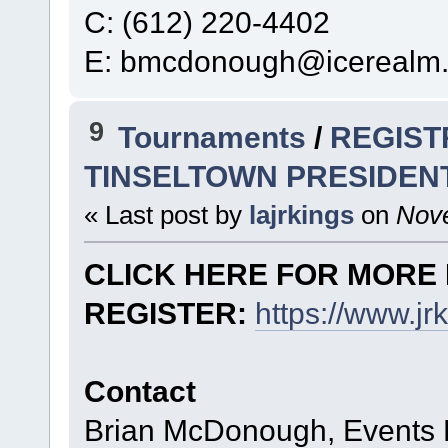
C: (612) 220-4402
E: bmcdonough@icerealm
9
Tournaments
/
REGIST
TINSELTOWN PRESIDEN
« Last post by
lajrkings
on
Nove
CLICK HERE FOR MORE 
REGISTER:
https://www.j
Contact
Brian McDonough, Events D