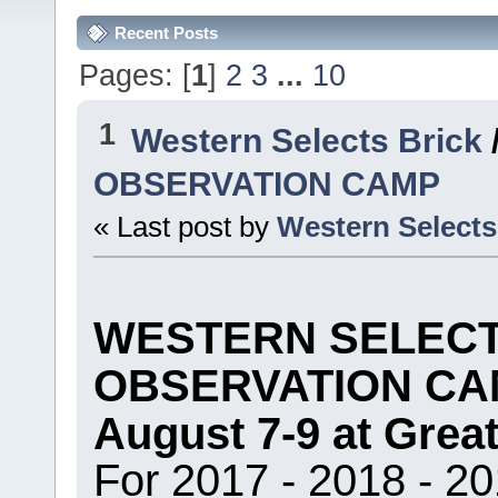
Recent Posts
Pages: [
1
]
2
3
...
10
1
Western Selects Brick
OBSERVATION CAMP
« Last post by
Western Selects
WESTERN SELECT
OBSERVATION CA
August 7-9 at Grea
For 2017 - 2018 - 20