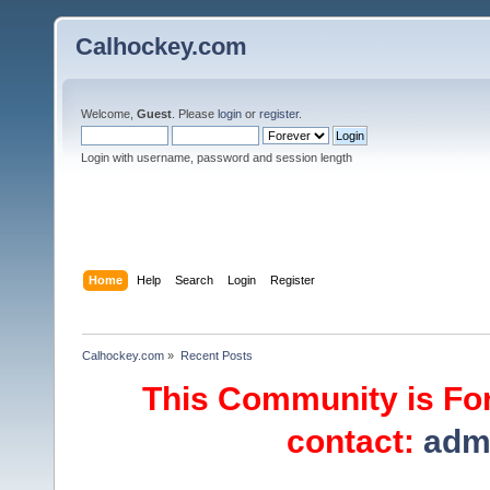
Calhockey.com
Welcome,
Guest
. Please
login
or
register
.
Login with username, password and session length
Home
Help
Search
Login
Register
Calhockey.com
»
Recent Posts
This Community is For
contact:
adm