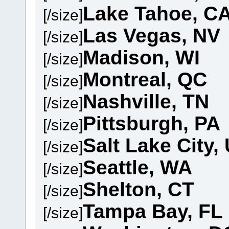
Lake Tahoe, C
[/size]
Las Vegas, NV
[/size]
Madison, WI
[/size]
Montreal, QC
[/size]
Nashville, TN
[/size]
Pittsburgh, PA
[/size]
Salt Lake City,
[/size]
Seattle, WA
[/size]
Shelton, CT
[/size]
Tampa Bay, FL
[/size]