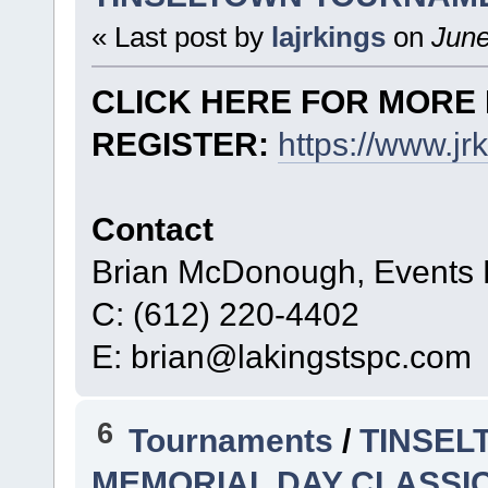
« Last post by
lajrkings
on
June
CLICK HERE FOR MORE 
REGISTER:
https://www.j
Contact
Brian McDonough, Events D
C: (612) 220-4402
E: brian@lakingstspc.com
6
Tournaments
/
TINSEL
MEMORIAL DAY CLASSIC