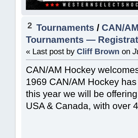
2
Tournaments
/
CAN/AM 
Tournaments — Registra
« Last post by
Cliff Brown
on
Ju
CAN/AM Hockey welcomes yo
1969 CAN/AM Hockey has b
this year we will be offerin
USA & Canada, with over 