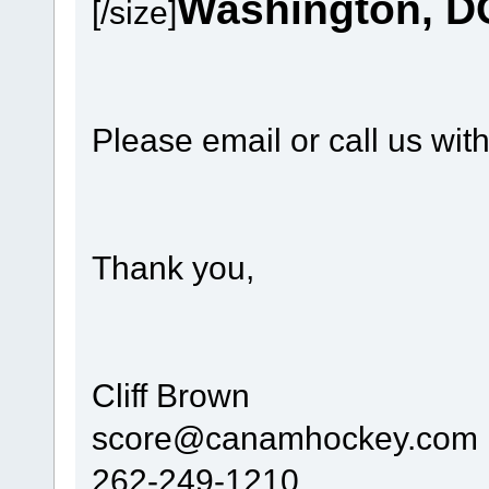
Washington, D
[/size]
Please email or call us wit
Thank you,
Cliff Brown
score@canamhockey.com
262-249-1210