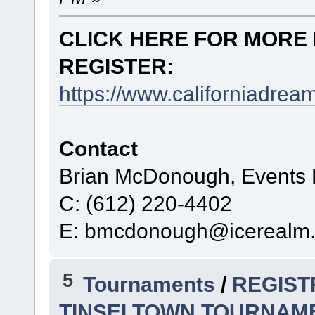
CLICK HERE FOR MORE 
REGISTER:
https://www.californiadre
Contact
Brian McDonough, Events D
C: (612) 220-4402
E: bmcdonough@icerealm
5
Tournaments
/
REGIST
TINSELTOWN TOURNAM