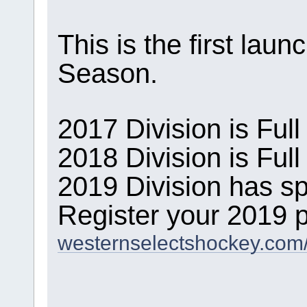
This is the first lau
Season.
2017 Division is Full
2018 Division is Full
2019 Division has sp
Register your 2019 p
westernselectshockey.com/r