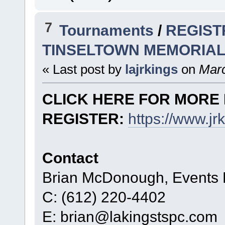
7
Tournaments
/
REGIST
TINSELTOWN MEMORIAL
« Last post by
lajrkings
on
Marc
CLICK HERE FOR MORE 
REGISTER:
https://www.j
Contact
Brian McDonough, Events D
C: (612) 220-4402
E: brian@lakingstspc.com