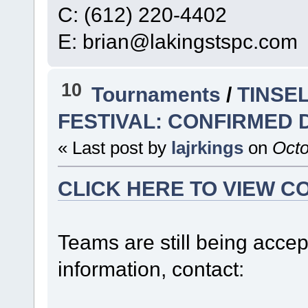
C: (612) 220-4402
E: brian@lakingstspc.com
10
Tournaments
/
TINSE
FESTIVAL: CONFIRMED 
« Last post by
lajrkings
on
Octo
CLICK HERE TO VIEW C
Teams are still being accept
information, contact: