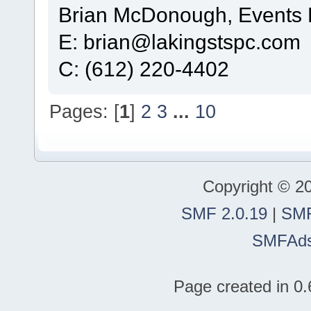
Brian McDonough, Events D
E: brian@lakingstspc.com
C: (612) 220-4402
Pages: [
1
]
2
3
...
10
Copyright © 2
SMF 2.0.19
|
SMF
SMFAd
Page created in 0.