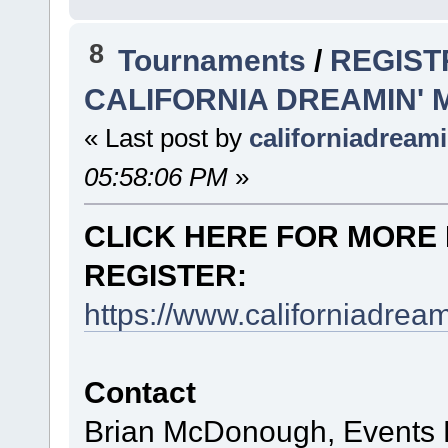
8
Tournaments
/
REGIST
CALIFORNIA DREAMIN'
« Last post by
californiadream
05:58:06 PM
»
CLICK HERE FOR MORE 
REGISTER:
https://www.californiadre
Contact
Brian McDonough, Events D