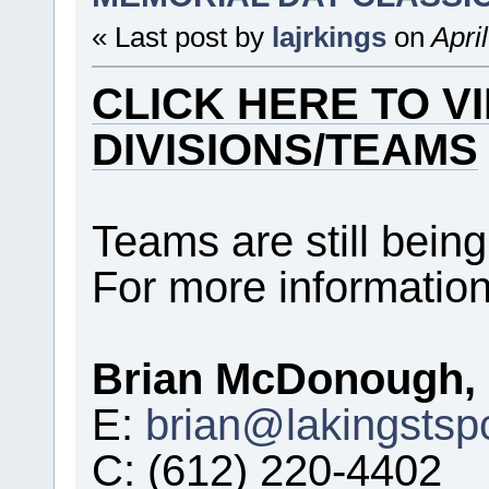
« Last post by
lajrkings
on
Apri
CLICK HERE TO V
DIVISIONS/TEAMS
Teams are still being
For more information
Brian McDonough, 
E:
brian@lakingstsp
C: (612) 220-4402