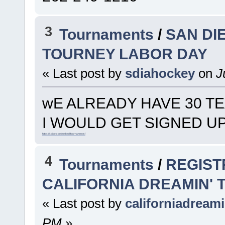
3
Tournaments
/
SAN DI
TOURNEY LABOR DAY
« Last post by
sdiahockey
on
Ju
wE ALREADY HAVE 30 T
I WOULD GET SIGNED U
https://sdice.com/embed/tournaments/
4
Tournaments
/
REGIST
CALIFORNIA DREAMIN'
« Last post by
californiadream
PM
»