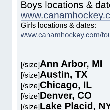
Boys locations & dat
www.canamhockey.c
Girls locations & dates:
www.canamhockey.com/tour
Ann Arbor, MI
[/size]
Austin, TX
[/size]
Chicago, IL
[/size]
Denver, CO
[/size]
Lake Placid, N
[/size]