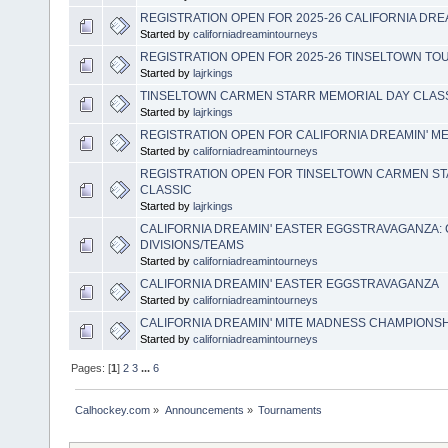
REGISTRATION OPEN FOR 2025-26 CALIFORNIA DR
Started by
californiadreamintourneys
REGISTRATION OPEN FOR 2025-26 TINSELTOWN T
Started by
lajrkings
TINSELTOWN CARMEN STARR MEMORIAL DAY CLASS
Started by
lajrkings
REGISTRATION OPEN FOR CALIFORNIA DREAMIN' 
Started by
californiadreamintourneys
REGISTRATION OPEN FOR TINSELTOWN CARMEN S
CLASSIC
Started by
lajrkings
CALIFORNIA DREAMIN' EASTER EGGSTRAVAGANZA:
DIVISIONS/TEAMS
Started by
californiadreamintourneys
CALIFORNIA DREAMIN' EASTER EGGSTRAVAGANZA
Started by
californiadreamintourneys
CALIFORNIA DREAMIN' MITE MADNESS CHAMPIONS
Started by
californiadreamintourneys
Pages: [
1
]
2
3
...
6
Calhockey.com
»
Announcements
»
Tournaments