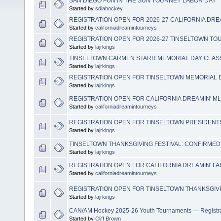
SAN DIEGO FUN IN THE SUN TOURNEY LABOR DAY
Started by
sdiahockey
REGISTRATION OPEN FOR 2026-27 CALIFORNIA DR
Started by
californiadreamintourneys
REGISTRATION OPEN FOR 2026-27 TINSELTOWN T
Started by
lajrkings
TINSELTOWN CARMEN STARR MEMORIAL DAY CLASS
Started by
lajrkings
REGISTRATION OPEN FOR TINSELTOWN MEMORIAL 
Started by
lajrkings
REGISTRATION OPEN FOR CALIFORNIA DREAMIN' M
Started by
californiadreamintourneys
REGISTRATION OPEN FOR TINSELTOWN PRESIDENT
Started by
lajrkings
TINSELTOWN THANKSGIVING FESTIVAL: CONFIRMED
Started by
lajrkings
REGISTRATION OPEN FOR CALIFORNIA DREAMIN' FA
Started by
californiadreamintourneys
REGISTRATION OPEN FOR TINSELTOWN THANKSGIVI
Started by
lajrkings
CAN/AM Hockey 2025-26 Youth Tournaments — Registr
Started by
Cliff Brown