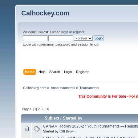
Calhockey.com
Welcome,
Guest
. Please
login
or
register
.
Login with username, password and session length
Home
Help
Search
Login
Register
Calhockey.com
»
Announcements
»
Tournaments
This Community is For Sale - For 
Pages: [
1
]
2
3
...
6
Subject
/
Started by
CAN/AM Hockey 2026-27 Youth Tournaments — Registr
Started by
Cliff Brown