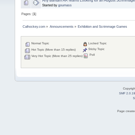
Any Bantam AA Teams Looking for an August Scrimmag
Started by
goumass
Pages: [
1
]
Calhockey.com
»
Announcements
»
Exhibition and Scrimmage Games
Normal Topic
Locked Topic
Sticky Topic
Hot Topic (More than 15 replies)
Poll
Very Hot Topic (More than 25 replies)
Copyrig
SMF 2.0.1
S
Page created