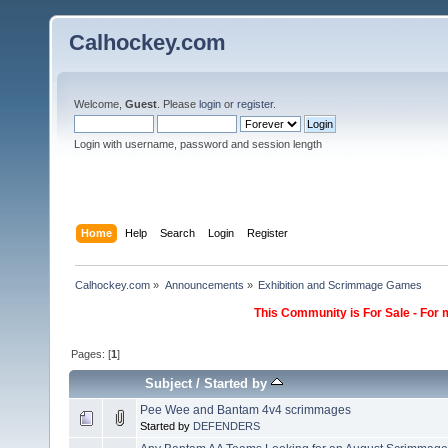
Calhockey.com
Welcome,
Guest
. Please
login
or
register
.
Login with username, password and session length
Home
Help
Search
Login
Register
Calhockey.com
»
Announcements
»
Exhibition and Scrimmage Games
This Community is For Sale - For 
Pages: [
1
]
Subject
/
Started by
Pee Wee and Bantam 4v4 scrimmages
Started by
DEFENDERS