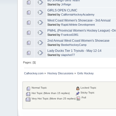
8U Jr.Reign Girls Team
Started by
JrReign
GIRLS OPEN CLINIC
Started by
CaliforniaHockeyAcademy
West Coast Women's Showcase - 3rd Annual
Started by
Rapid Athlete Development
PWHL (Provincial Women's Hockey League) -On
Started by
Frankool1981
2nd Annual West Coast Women's Showcase
Started by
BeebeHockeyCamp
Lady Ducks Tier 1 Tryouts - May 12-14
Started by
slapshot77
Pages: [
1
]
Calhockey.com
»
Hockey Discussions
»
Girls Hockey
Normal Topic
Locked Topic
Sticky Topic
Hot Topic (More than 15 replies)
Poll
Very Hot Topic (More than 25 replies)