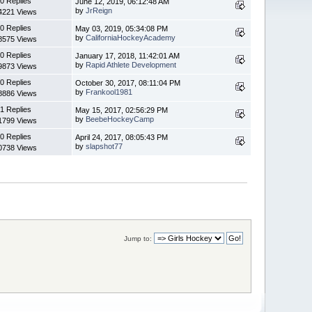
0 Replies
June 12, 2019, 06:12:48 AM
by
JrReign
4221 Views
0 Replies
May 03, 2019, 05:34:08 PM
by
CaliforniaHockeyAcademy
8575 Views
0 Replies
January 17, 2018, 11:42:01 AM
by
Rapid Athlete Development
9873 Views
0 Replies
October 30, 2017, 08:11:04 PM
by
Frankool1981
8886 Views
1 Replies
May 15, 2017, 02:56:29 PM
by
BeebeHockeyCamp
1799 Views
0 Replies
April 24, 2017, 08:05:43 PM
by
slapshot77
0738 Views
Jump to: