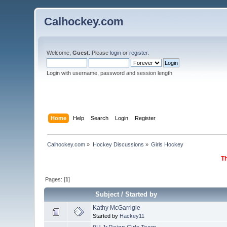
Calhockey.com
Welcome,
Guest
. Please
login
or
register
.
Login with username, password and session length
Home
Help
Search
Login
Register
Calhockey.com
»
Hockey Discussions
»
Girls Hockey
Th
Pages: [
1
]
Subject
/
Started by
Kathy McGarrigle
Started by
Hackey11