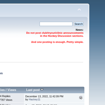
News:
Do not post club/tryout/clinic announcements
in the Hockey Discussion sections.
And one posting is enough. Pretty simple.
om
lies
/
Views
Last post
4 Replies
December 13, 2022, 11:42:09 PM
by
Hackey11
7787 Views