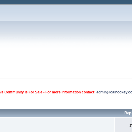
is Community is For Sale - For more information contact:
admin@calhockey.c
Rep
3