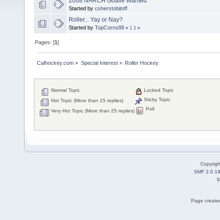
2008 NARCH Goalie Wanted
Started by
csherstobitoff
Roller... Yay or Nay?
Started by
TopCorns88
«
1
2
»
Pages: [
1
]
Calhockey.com
»
Special Interest
»
Roller Hockey
Normal Topic
Locked Topic
Sticky Topic
Hot Topic (More than 15 replies)
Poll
Very Hot Topic (More than 25 replies)
Copyrig
SMF 2.0.1
S
Page created