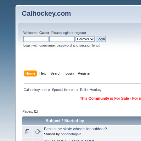
Calhockey.com
Welcome,
Guest
. Please
login
or
register
.
Login with username, password and session length
Home
Help
Search
Login
Register
Calhockey.com
»
Special Interest
»
Roller Hockey
This Community is For Sale - For 
Pages: [
1
]
Subject
/
Started by
Best inline skate wheels for outdoor?
Started by
ohnonotagain