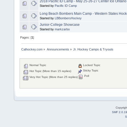
2018 Pacific ID Camp - May 25-26-27 Center Ice Ontario
Started by
Pacific ID Camp
Long Beach Bombers Main Camp - Western States Hockey
Started by
LBBombersHockey
Junior-College Showcase
Started by
markzarbo
Pages: [
1
]
Calhockey.com
»
Announcements
»
Jr. Hockey Camps & Tryouts
Normal Topic
Locked Topic
Sticky Topic
Hot Topic (More than 15 replies)
Poll
Very Hot Topic (More than 25 replies)
Copyrig
SMF 2.0.1
S