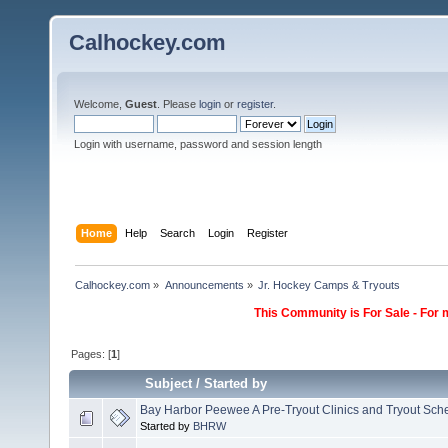
Calhockey.com
Welcome,
Guest
. Please
login
or
register
.
Login with username, password and session length
Home
Help
Search
Login
Register
Calhockey.com
»
Announcements
»
Jr. Hockey Camps & Tryouts
This Community is For Sale - For 
Pages: [
1
]
Subject
/
Started by
Bay Harbor Peewee A Pre-Tryout Clinics and Tryout Sch
Started by
BHRW