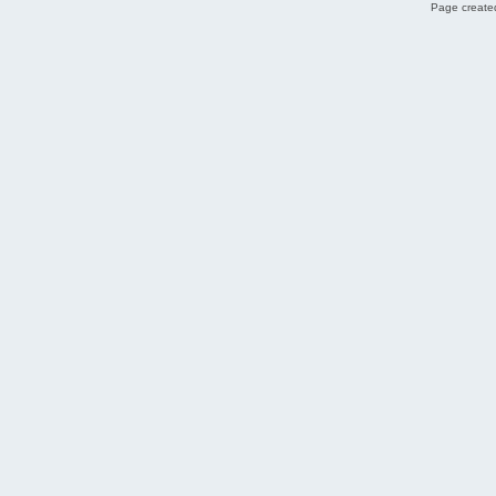
Page created