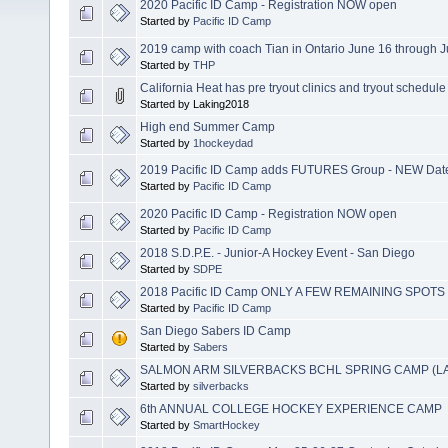
2020 Pacific ID Camp - Registration NOW open
Started by
Pacific ID Camp
2019 camp with coach Tian in Ontario June 16 through 
Started by
THP
California Heat has pre tryout clinics and tryout schedule
Started by Laking2018
High end Summer Camp
Started by
1hockeydad
2019 Pacific ID Camp adds FUTURES Group - NEW Date
Started by
Pacific ID Camp
2020 Pacific ID Camp - Registration NOW open
Started by
Pacific ID Camp
2018 S.D.P.E. - Junior-A Hockey Event - San Diego
Started by
SDPE
2018 Pacific ID Camp ONLY A FEW REMAINING SPOTS
Started by
Pacific ID Camp
San Diego Sabers ID Camp
Started by
Sabers
SALMON ARM SILVERBACKS BCHL SPRING CAMP (L
Started by
silverbacks
6th ANNUAL COLLEGE HOCKEY EXPERIENCE CAMP
Started by
SmartHockey