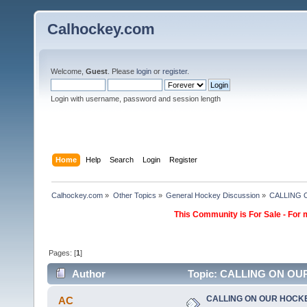
Calhockey.com
Welcome,
Guest
. Please
login
or
register
.
Login with username, password and session length
Home
Help
Search
Login
Register
Calhockey.com
»
Other Topics
»
General Hockey Discussion
»
CALLING
This Community is For Sale - For 
Pages: [
1
]
Author
Topic: CALLING ON OU
CALLING ON OUR HOCK
AC