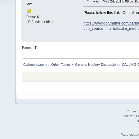
«
on:
May 24, 2017, 09:57:15
Mite
Please follow this link. One of o
Posts: 6
LR Justice +16/-1
https://www.gofundme.com/barba
utm_source=internal&utm_medi
Pages: [
1
]
Calhockey.com
»
Other Topics
»
General Hockey Discussion
»
CALLING
Copyrig
SMF 2.0.1
S
Page created