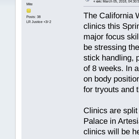
«
on:
March 05, 2018, 04:30:
Mite
The California 
Posts: 38
LR Justice +3/-2
clinics this Spr
major focus skil
be stressing the
stick handling,
of 8 weeks. In a
on body positio
for tryouts and
Clinics are spli
Palace in Artesi
clinics will be h