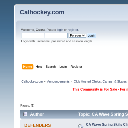
Calhockey.com
Welcome,
Guest
. Please
login
or
register
.
Login with username, password and session length
Home
Help
Search
Login
Register
Calhockey.com
»
Announcements
»
Club Hosted Clinics, Camps, & Skates
This Community is For Sale - For 
Pages: [
1
]
Author
Topic: CA Wave Spring Sk
CA Wave Spring Skills Cli
DEFENDERS