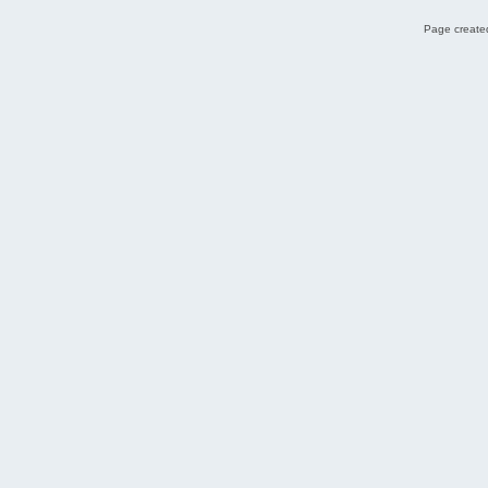
Page created