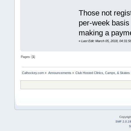
Those not regis
per-week basis 
making a payment
«
Last Edit: March 05, 2018, 04:3
Pages: [
1
]
Calhockey.com
»
Announcements
»
Club Hosted Clinics, Camps, & Skates
Copyrig
SMF 2.0.1
S