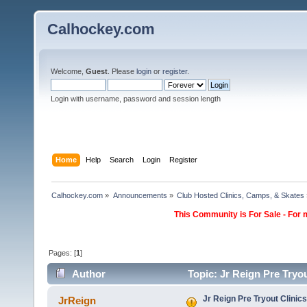
Calhockey.com
Welcome,
Guest
. Please
login
or
register
.
Login with username, password and session length
Home
Help
Search
Login
Register
Calhockey.com
»
Announcements
»
Club Hosted Clinics, Camps, & Skates
This Community is For Sale - For 
Pages: [
1
]
Author
Topic: Jr Reign Pre Tryo
Jr Reign Pre Tryout Clinics
JrReign