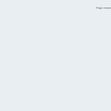
Page created