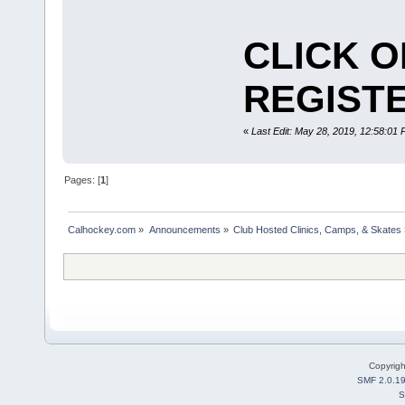
CLICK O
REGISTE
«
Last Edit: May 28, 2019, 12:58:01
Pages: [
1
]
Calhockey.com
»
Announcements
»
Club Hosted Clinics, Camps, & Skates
Copyrig
SMF 2.0.1
S