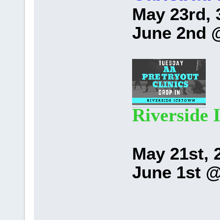
May 23rd, 
June 2nd 
Riverside 
May 21st, 
June 1st 