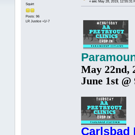
«
on:
May 28, 2019, 12:55:31 
Squirt
Posts: 96
LR Justice +1/-7
Paramoun
May 22nd, 
June 1st @
Carlsbad 