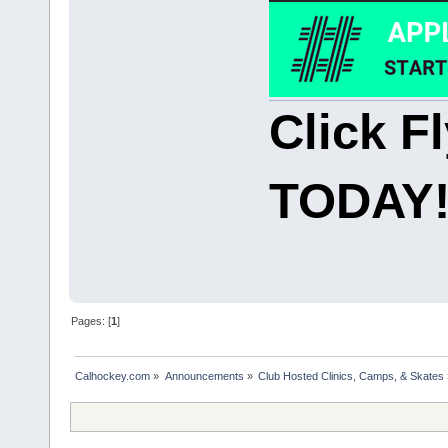
Click F
TODAY
Pages: [
1
]
Calhockey.com
»
Announcements
»
Club Hosted Clinics, Camps, & Skates