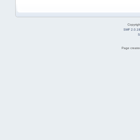
Copyrig
SMF 2.0.1
S
Page created