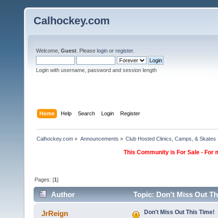
Calhockey.com
Welcome,
Guest
. Please
login
or
register
.
Login with username, password and session length
Home
Help
Search
Login
Register
Calhockey.com
»
Announcements
»
Club Hosted Clinics, Camps, & Skates
This Community is For Sale - For 
Pages: [
1
]
Author
Topic: Don't Miss Out Th
Don't Miss Out This Time!
JrReign