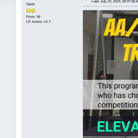
«
on:
July 23, 2019, 09:47:06 
Squirt
Posts: 96
LR Justice +1/-7