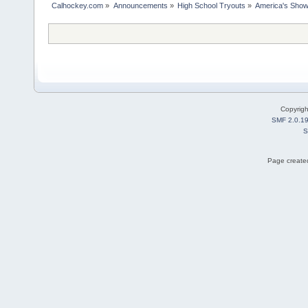
Calhockey.com
»
Announcements
»
High School Tryouts
»
America's Showc
Copyrig
SMF 2.0.1
S
Page created