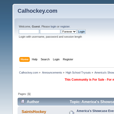
Calhockey.com
Welcome,
Guest
. Please
login
or
register
.
Login with username, password and session length
Home
Help
Search
Login
Register
Calhockey.com
»
Announcements
»
High School Tryouts
»
America's Showc
This Community is For Sale - For 
Pages: [
1
]
Author
Topic: America's Showcas
America's Showcase Event
SaintsHockey