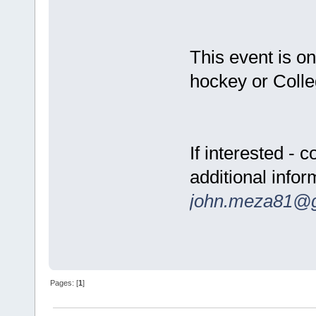
This event is on
hockey or Colle
If interested -
additional infor
john.meza81@
Pages: [
1
]