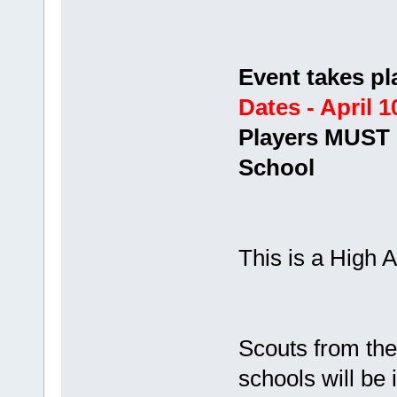
Event takes pl
Dates - April 1
Players MUST b
School
This is a High A
Scouts from t
schools will be 