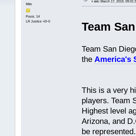
«
on:
March 17, 2019, 09:01:
Mite
Posts: 14
LR Justice +0/-0
Team San
Team San Diego 
the
America's
This is a very h
players. Team S
Highest level a
Arizona, and D.
be represented.