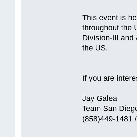
This event is h
throughout the
Division-III an
the US.
If you are intere
Jay Galea
Team San Dieg
(858)449-1481 