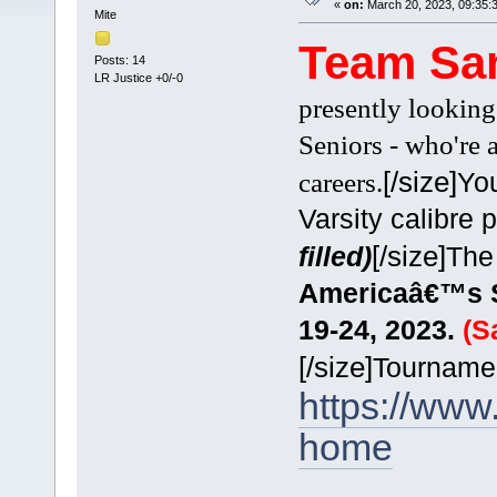
«
on:
March 20, 2023, 09:35:
Mite
Team Sa
Posts: 14
LR Justice +0/-0
presently looking
Seniors - who're 
[/size]
Yo
careers.
Varsity calibre 
[/size]
filled)
The
Americaâ€™s Sh
19-24, 2023.
(S
[/size]
Tournamen
https://ww
home