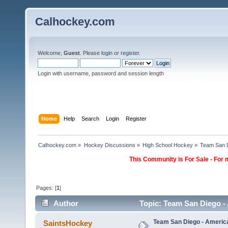
Calhockey.com
Welcome,
Guest
. Please
login
or
register
.
Login with username, password and session length
Home
Help
Search
Login
Register
Calhockey.com
»
Hockey Discussions
»
High School Hockey
»
Team San D
This Community is For Sale - For 
Pages: [
1
]
Author
Topic: Team San Diego -
Team San Diego - Americ
SaintsHockey