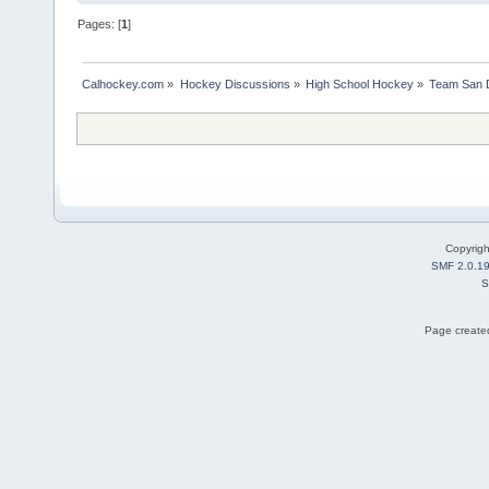
Pages: [
1
]
Calhockey.com
»
Hockey Discussions
»
High School Hockey
»
Team San D
Copyrig
SMF 2.0.1
S
Page created