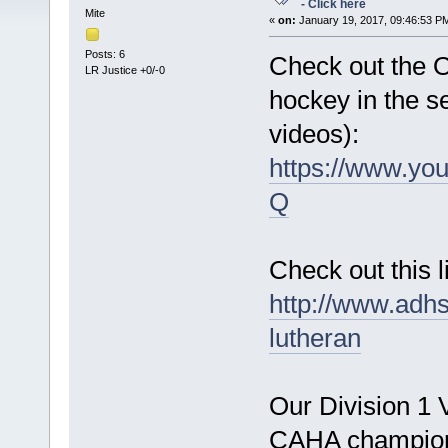
- Click here
Mite
«
on:
January 19, 2017, 09:46:53 P
Posts: 6
Check out the 
LR Justice +0/-0
hockey in the s
videos):
https://www.y
Q
Check out this 
http://www.adh
lutheran
Our Division 1 
CAHA champions