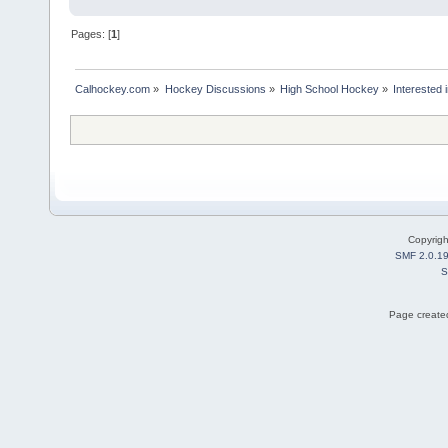
Pages: [
1
]
Calhockey.com
»
Hockey Discussions
»
High School Hockey
»
Interested
Copyrig
SMF 2.0.1
S
Page created