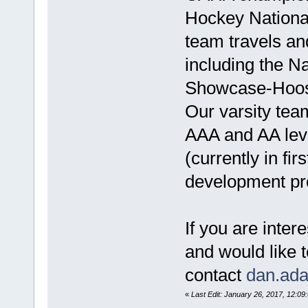
Hockey Nation
team travels an
including the Na
Showcase-Hoosi
Our varsity tea
AAA and AA lev
(currently in fi
development pr
If you are inte
and would like 
contact
dan.ad
«
Last Edit: January 26, 2017, 12:0