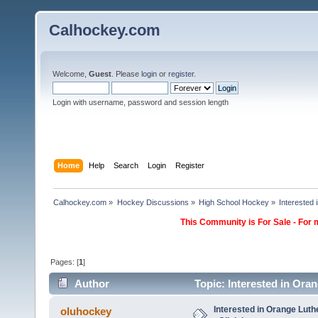
Calhockey.com
Welcome,
Guest
. Please
login
or
register
.
Login with username, password and session length
Home
Help
Search
Login
Register
Calhockey.com
»
Hockey Discussions
»
High School Hockey
»
Interested
This Community is For Sale - For 
Pages: [
1
]
Author
Topic: Interested in Ora
Interested in Orange Lut
oluhockey