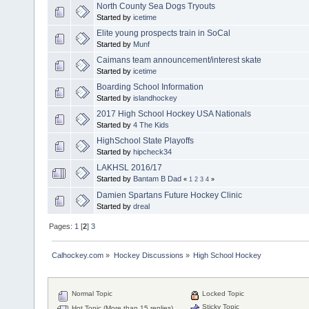
North County Sea Dogs Tryouts
Started by
icetime
Elite young prospects train in SoCal
Started by
Munf
Caimans team announcement/interest skate
Started by
icetime
Boarding School Information
Started by
islandhockey
2017 High School Hockey USA Nationals
Started by
4 The Kids
HighSchool State Playoffs
Started by
hipcheck34
LAKHSL 2016/17
Started by
Bantam B Dad
«
1
2
3
4
»
Damien Spartans Future Hockey Clinic
Started by
dreal
Pages:
1
[
2
]
3
Calhockey.com
»
Hockey Discussions
»
High School Hockey
Normal Topic
Locked Topic
Sticky Topic
Hot Topic (More than 15 replies)