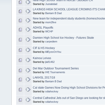
New High School Team in Norcal / Stockton CA
Started by
Justabdad
LA KINGS HIGH SCHOOL LEAGUE CROWNS IT'S CHA
Started by
Bantam B Dad
New team for independent study students (homeschoole
Started by
mom2five
ADHSL Playoffs
Started by
WCHP
Damien High School Ice Hockey - Futures Skate
Started by
carpediem
CIF & HS Hockey
Started by
AllEyesOnYou
Kainoa Leivas
Started by
jla81462
Del Mar Outdoor Tournament Series
Started by
IHE Tournaments
LAKHSL 2017/18
Started by
Bantam B Dad
Cal state Games Now Doing High School Divisions for P
Started by
sdiahockey
Central Cathedral Jets out of San Diego are looking for st
Started by
sdiahockey