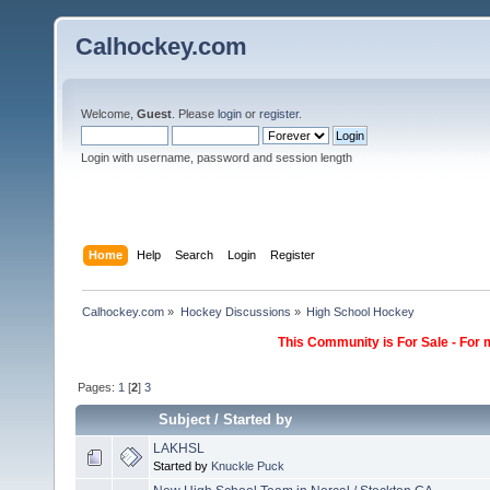
Calhockey.com
Welcome,
Guest
. Please
login
or
register
.
Login with username, password and session length
Home
Help
Search
Login
Register
Calhockey.com
»
Hockey Discussions
»
High School Hockey
This Community is For Sale - For 
Pages:
1
[
2
]
3
Subject
/
Started by
LAKHSL
Started by
Knuckle Puck