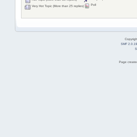
Poll
Very Hot Topic (More than 25 replies)
Copyrig
SMF 2.0.1
S
Page created